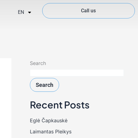
Call us
EN
Search
Search
Recent Posts
Eglė Čapkauskė
Laimantas Pleikys