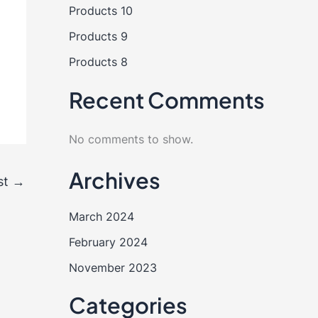
Products 10
Products 9
Products 8
Recent Comments
No comments to show.
Archives
st
→
March 2024
February 2024
November 2023
Categories