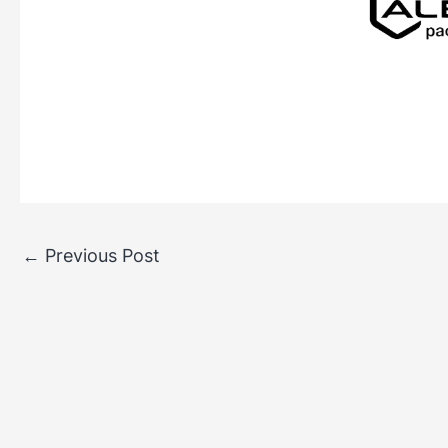
←
Previous Post