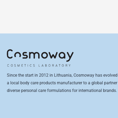
Since the start in 2012 in Lithuania, Cosmoway has evolved
a local body care products manufacturer to a global partner 
diverse personal care formulations for international brands.