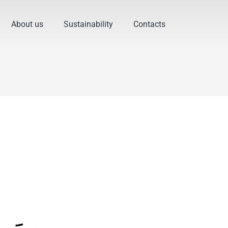
About us
Sustainability
Contacts