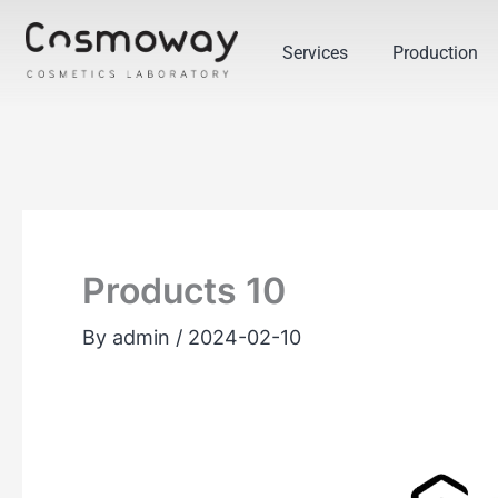
Skip
to
Services
Production
content
Products 10
By
admin
/
2024-02-10