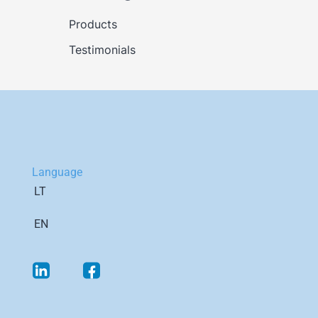
Products
Testimonials
Language
LT
EN