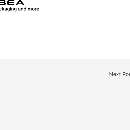
Next Po