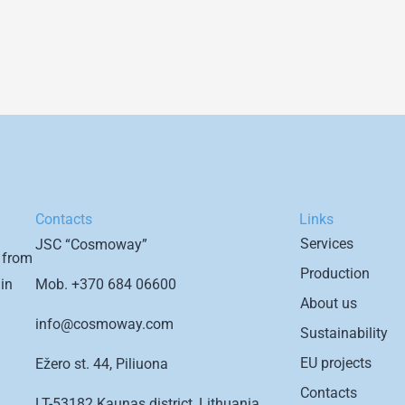
Contacts
Links
Services
JSC “Cosmoway”
 from
Production
Mob.
+370 684 06600
in
About us
info@cosmoway.com
Sustainability
EU projects
Ežero st. 44, Piliuona
Contacts
LT-53182 Kaunas district, Lithuania