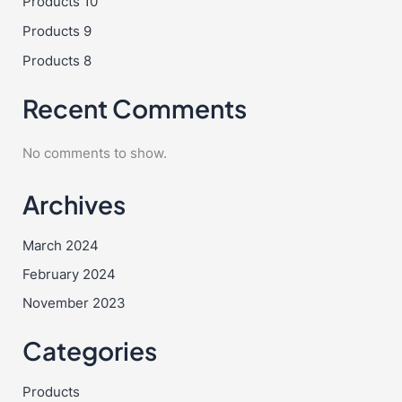
Products 10
Products 9
Products 8
Recent Comments
No comments to show.
Archives
March 2024
February 2024
November 2023
Categories
Products