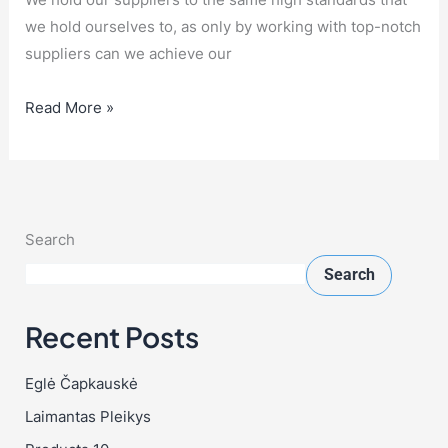
we hold ourselves to, as only by working with top-notch
suppliers can we achieve our
Read More »
Search
Search
Recent Posts
Eglė Čapkauskė
Laimantas Pleikys