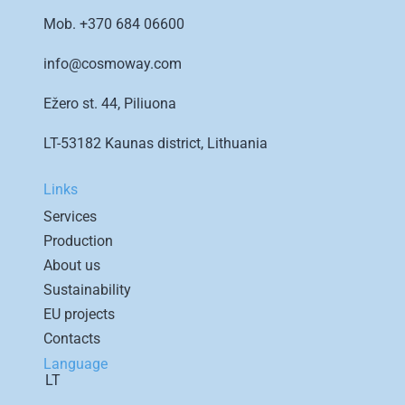
Mob.
+370 684 06600
info@cosmoway.com
Ežero st. 44, Piliuona
LT-53182 Kaunas district, Lithuania
Links
Services
Production
About us
Sustainability
EU projects
Contacts
Language
LT