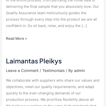
of the entire process, from purifying the initial idea to
delivering the final sample that you absolutely love. Our
Quality Assurance team meticulously guides the
process through every step into the product we are all
confident in. So sit back, relax, and enjoy the […]
Read More »
Laimantas Pleikys
Laimantas
Pleikys
Leave a Comment
/
Testimonials
/ By
admin
We collaborate with suppliers who share our values and
objectives, meet our quality requirements, and adapt
quickly to the ever-changing demands of our
production process. We prioritize flexibility above all.
We hold our suppliers to the same high standards that