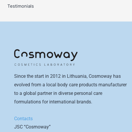
Testimonials
Since the start in 2012 in Lithuania, Cosmoway has
evolved from a local body care products manufacturer
to a global partner in diverse personal care
formulations for international brands.
Contacts
JSC “Cosmoway”