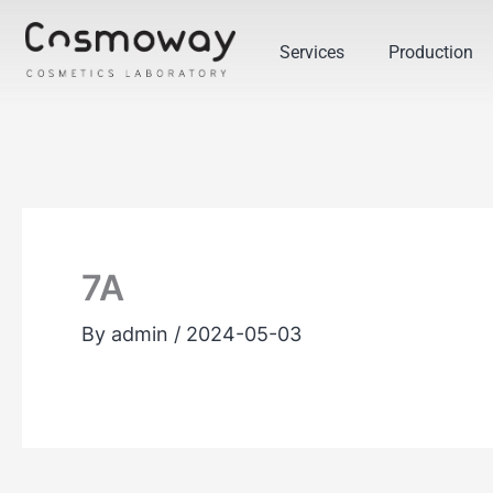
Skip
to
Services
Production
content
7A
By
admin
/
2024-05-03