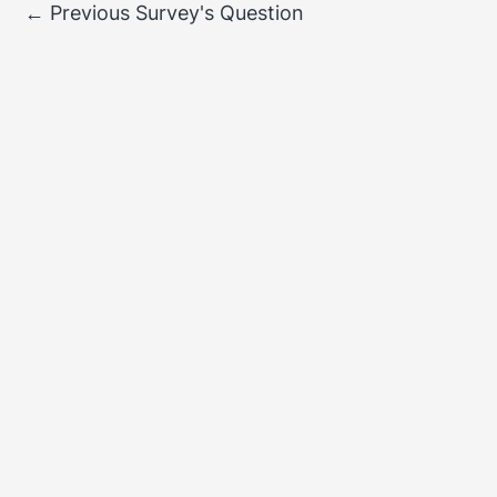
←
Previous Survey's Question