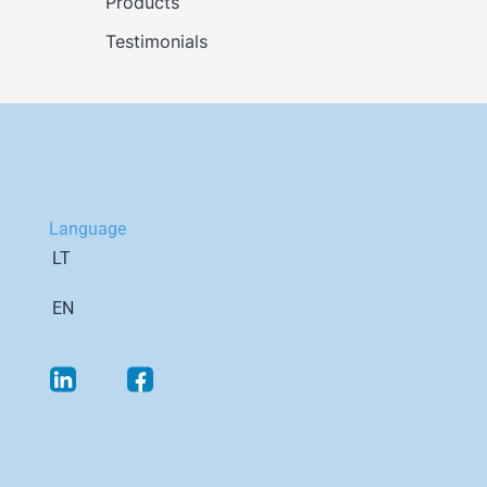
Products
Testimonials
Language
LT
EN