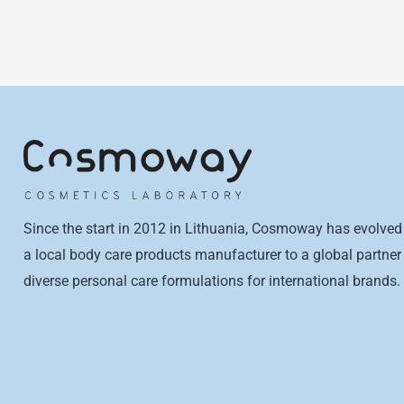
Since the start in 2012 in Lithuania, Cosmoway has evolved
a local body care products manufacturer to a global partner 
diverse personal care formulations for international brands.