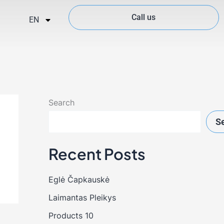
Call us
EN
Search
S
Recent Posts
Eglė Čapkauskė
Laimantas Pleikys
Products 10