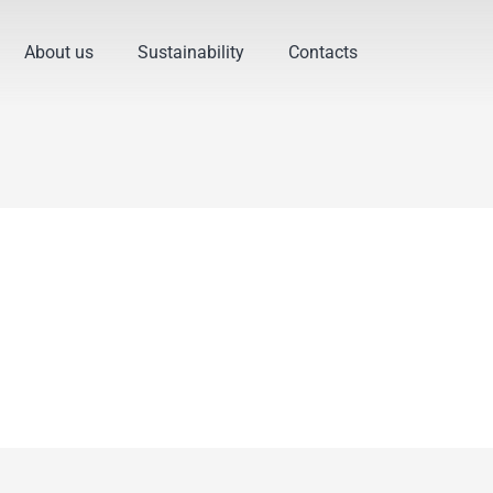
About us
Sustainability
Contacts