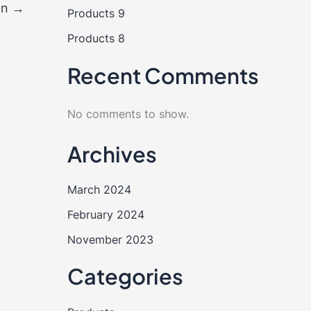
on
→
Products 9
Products 8
Recent Comments
No comments to show.
Archives
March 2024
February 2024
November 2023
Categories