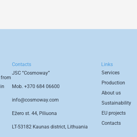
Contacts
Links
Services
JSC “Cosmoway”
 from
Production
Mob.
+370 684 06600
in
About us
info@cosmoway.com
Sustainability
EU projects
Ežero st. 44, Piliuona
Contacts
LT-53182 Kaunas district, Lithuania