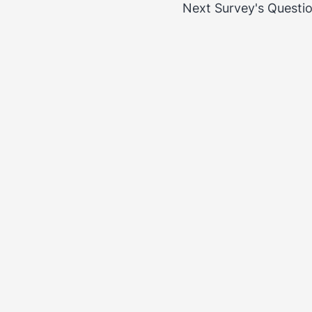
Next Survey's Questi